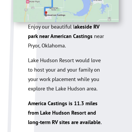
Enjoy our beautiful l
akeside RV
park near American Castings
near
Pryor, Oklahoma.
Lake Hudson Resort would love
to host your and your family on
your work placement while you
explore the Lake Hudson area.
America Castings is 11.3 miles
from Lake Hudson Resort and
long-term RV sites are available.