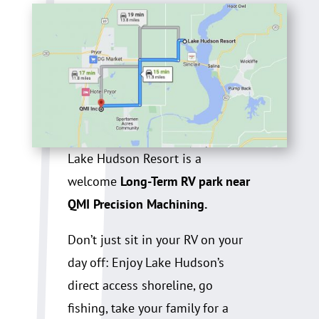
Lake Hudson Resort is a
welcome
Long-Term RV park near
QMI Precision Machining.
Don’t just sit in your RV on your
day off: Enjoy Lake Hudson’s
direct access shoreline, go
fishing, take your family for a