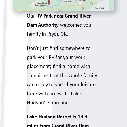
Our
RV Park near Grand River
Dam Authority
welcomes your
family in Pryor, OK.
Don’t just find somewhere to
park your RV for your work
placement; find a home with
amenities that the whole family
can enjoy to spend your leisure
time with access to Lake
Hudson’s shoreline.
Lake Hudson Resort is 14.4
miles from Grand River Dam