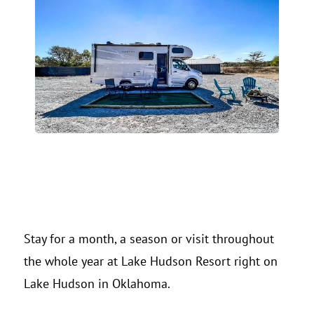
Stay for a month, a season or visit throughout
the whole year at Lake Hudson Resort right on
Lake Hudson in Oklahoma.