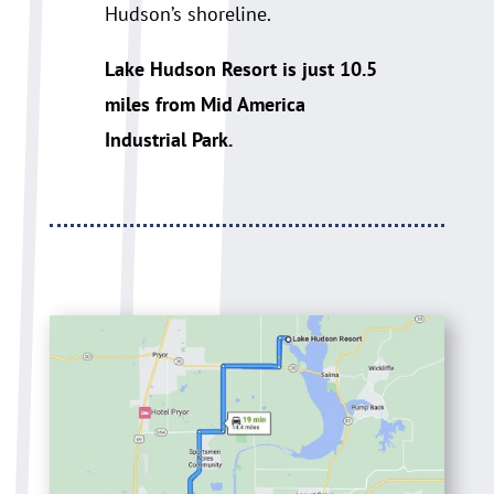
Hudson’s shoreline.
Lake Hudson Resort is just 10.5
miles from Mid America
Industrial Park.