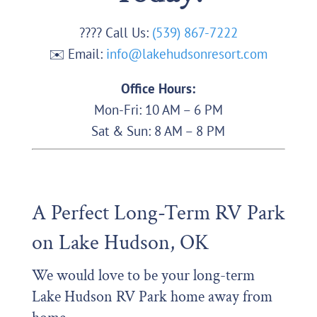
???? Call Us:
(539) 867-7222
✉️ Email:
info@lakehudsonresort.com
Office Hours:
Mon-Fri: 10 AM – 6 PM
Sat & Sun: 8 AM – 8 PM
A Perfect Long-Term RV Park
on Lake Hudson, OK
We would love to be your long-term
Lake Hudson RV Park home away from