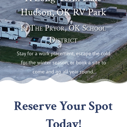
Hudson, OK RV Park
In The Pryor, OK School
District
Stay for a work placement, escape the cold
for the winter season, or book a site to
come and go all year round.
Reserve Your Spot
Today!