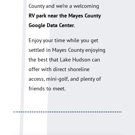
County and we’re a welcoming
RV park near the Mayes County
Google Data Center.
Enjoy your time while you get
settled in Mayes County enjoying
the best that Lake Hudson can
offer with direct shoreline
access, mini-golf, and plenty of
friends to meet.