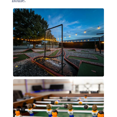
home.