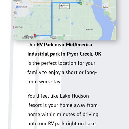
Our
RV Park near MidAmerica
Industrial park in Pryor Creek, OK
is the perfect location for your
family to enjoy a short or long-
term work stay.
You’ll feel like Lake Hudson
Resort is your home-away-from-
home within minutes of driving
onto our RV park right on Lake