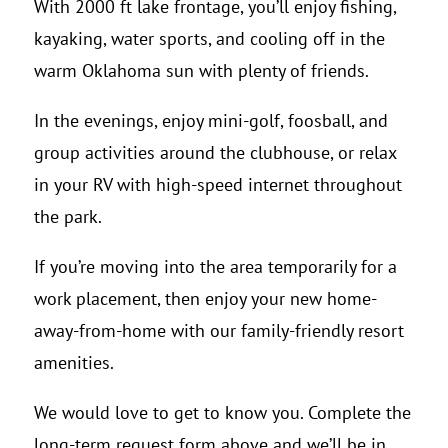
With 2000 ft lake frontage, you’ll enjoy fishing,
kayaking, water sports, and cooling off in the
warm Oklahoma sun with plenty of friends.
In the evenings, enjoy mini-golf, foosball, and
group activities around the clubhouse, or relax
in your RV with high-speed internet throughout
the park.
If you’re moving into the area temporarily for a
work placement, then enjoy your new home-
away-from-home with our family-friendly resort
amenities.
We would love to get to know you. Complete the
long-term request form above and we’ll be in