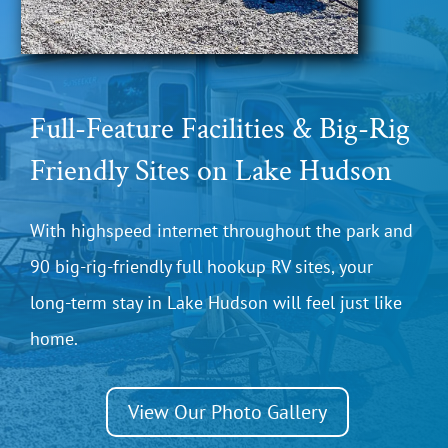
Full-Feature Facilities & Big-Rig
Friendly Sites on Lake Hudson
With highspeed internet throughout the park and
90 big-rig-friendly full hookup RV sites, your
long-term stay in Lake Hudson will feel just like
home.
View Our Photo Gallery