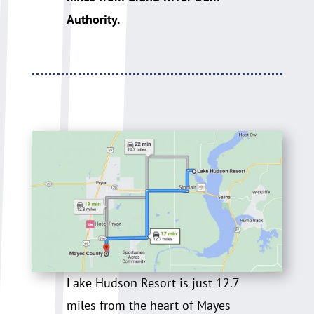
Authority.
Lake Hudson Resort is just 12.7
miles from the heart of Mayes