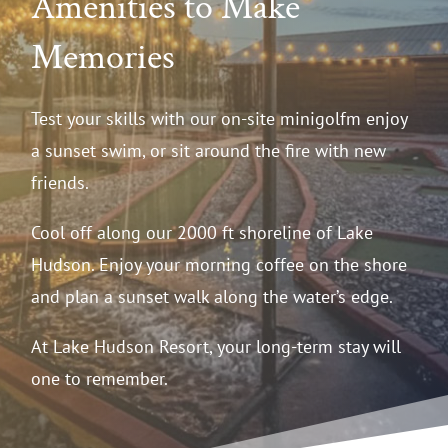
Amenities to Make
Memories
Test your skills with our on-site minigolfm enjoy
a sunset swim, or sit around the fire with new
friends.
Cool off along our 2000 ft shoreline of Lake
Hudson. Enjoy your morning coffee on the shore
and plan a sunset walk along the water’s edge.
At Lake Hudson Resort, your long-term stay will
one to remember.