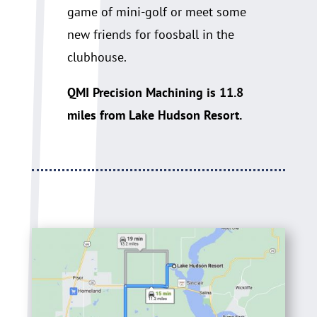
game of mini-golf or meet some
new friends for foosball in the
clubhouse.
QMI Precision Machining is 11.8
miles from Lake Hudson Resort.