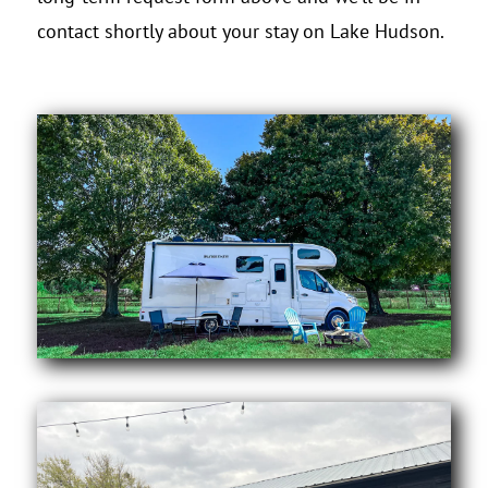
contact shortly about your stay on Lake Hudson.