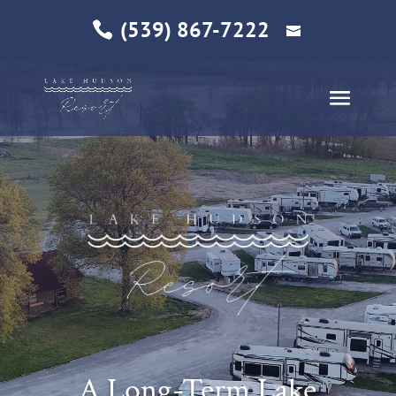
(539) 867-7222
A Long-Term Lake